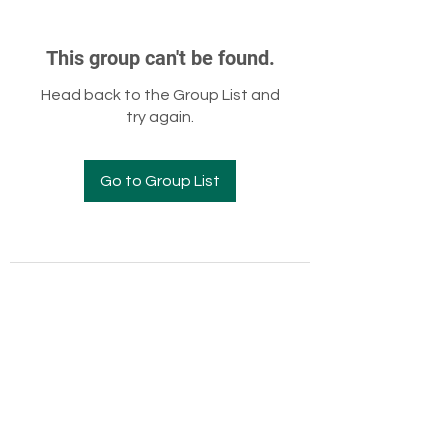
This group can't be found.
Head back to the Group List and
try again.
Go to Group List