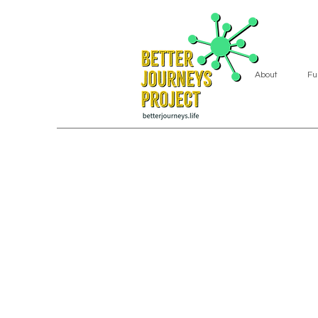
About
Fu