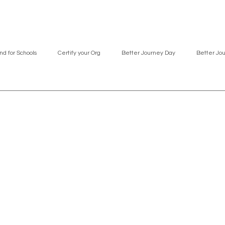
nd for Schools
Certify your Org
Better Journey Day
Better Jo