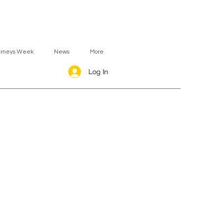
urneys Week
News
More
Log In