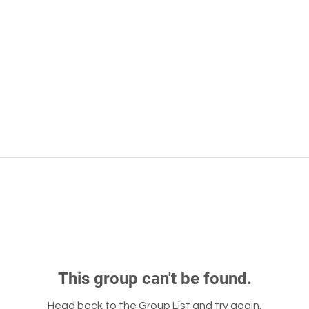
This group can't be found.
Head back to the Group List and try again.