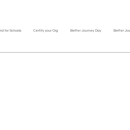
nd for Schools
Certify your Org
Better Journey Day
Better Jo