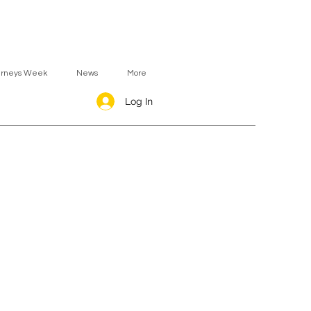
urneys Week
News
More
Log In