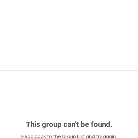
This group can't be found.
Head back to the Group List and try again.