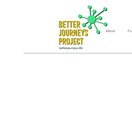
About
Fu