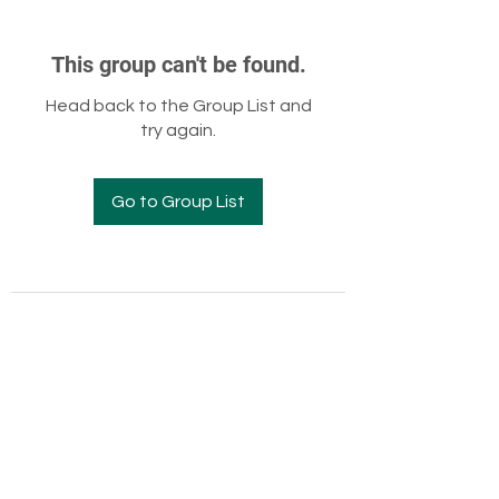
This group can't be found.
Head back to the Group List and
try again.
Go to Group List