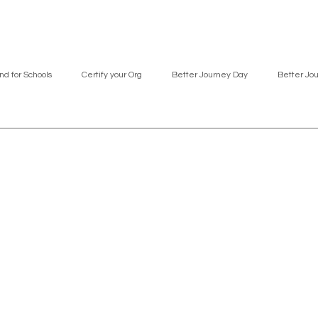
nd for Schools
Certify your Org
Better Journey Day
Better Jo