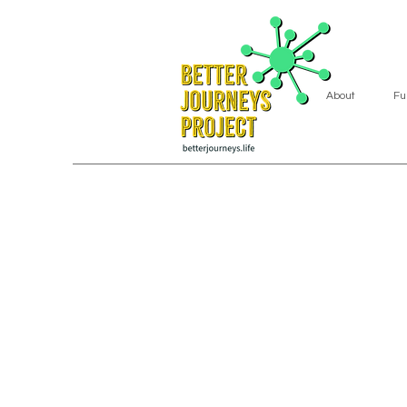
About
Fu