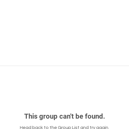
This group can't be found.
Head back to the Group List and try again.