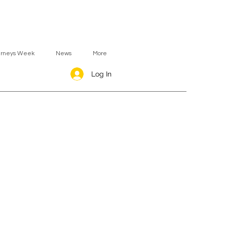
urneys Week
News
More
Log In