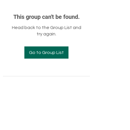
This group can't be found.
Head back to the Group List and
try again.
Go to Group List