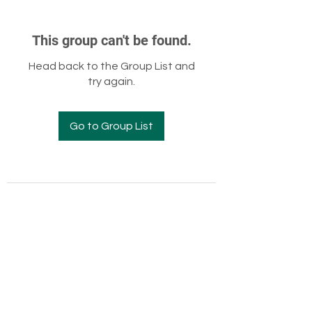
This group can't be found.
Head back to the Group List and
try again.
Go to Group List