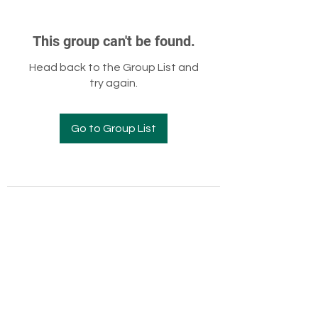
This group can't be found.
Head back to the Group List and
try again.
Go to Group List