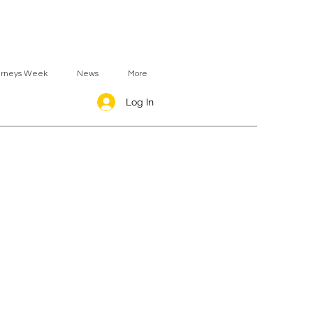
urneys Week
News
More
Log In