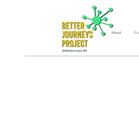
About
Fu