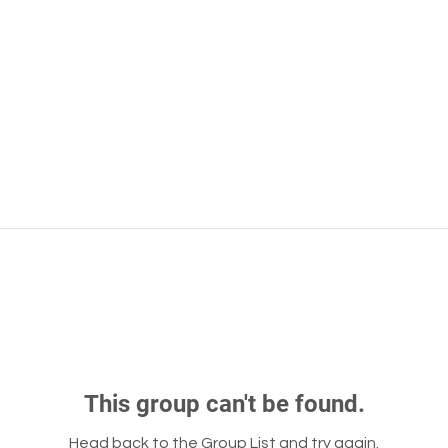
This group can't be found.
Head back to the Group List and try again.