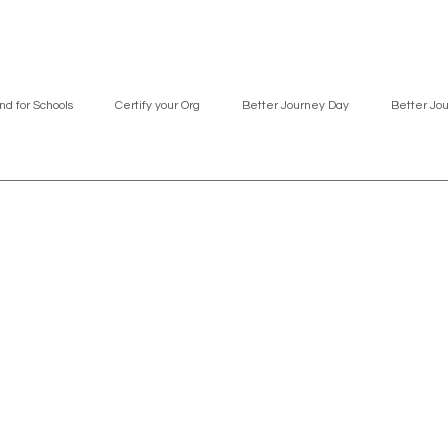
nd for Schools
Certify your Org
Better Journey Day
Better Jo