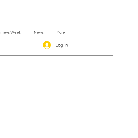
urneys Week
News
More
Log In