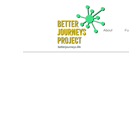
About
Fu