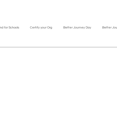
nd for Schools
Certify your Org
Better Journey Day
Better Jo