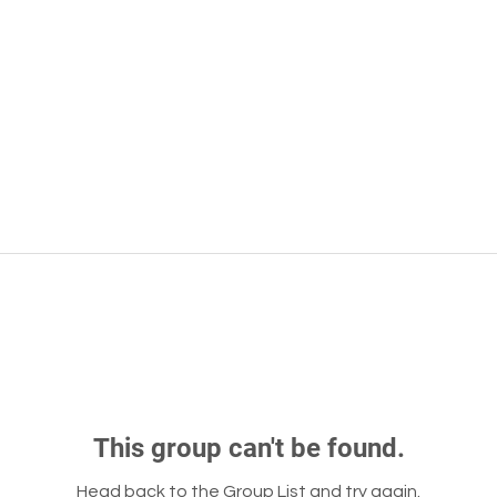
This group can't be found.
Head back to the Group List and try again.