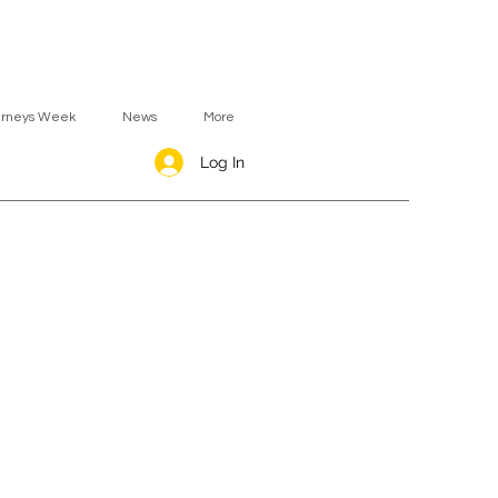
urneys Week
News
More
Log In