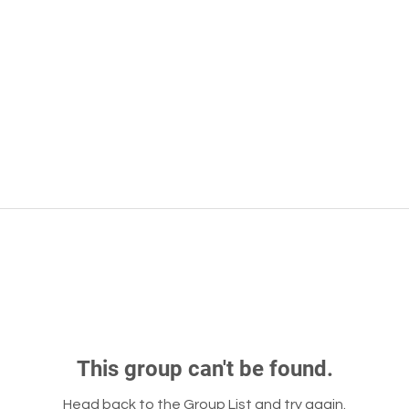
This group can't be found.
Head back to the Group List and try again.