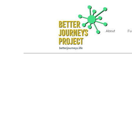
About
Fu