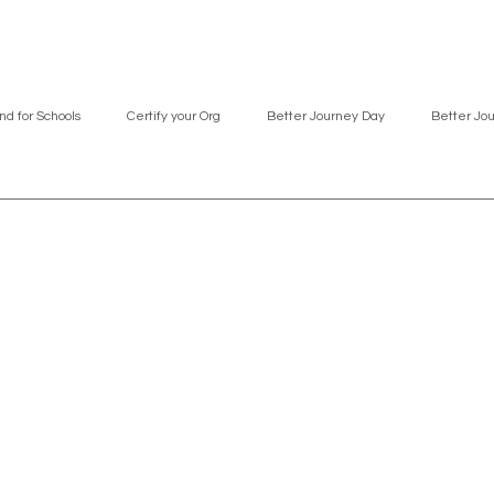
nd for Schools
Certify your Org
Better Journey Day
Better Jo