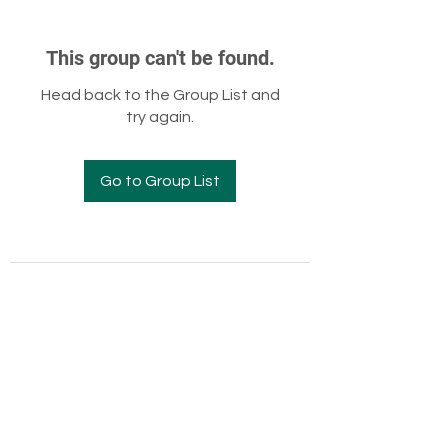
This group can't be found.
Head back to the Group List and
try again.
Go to Group List