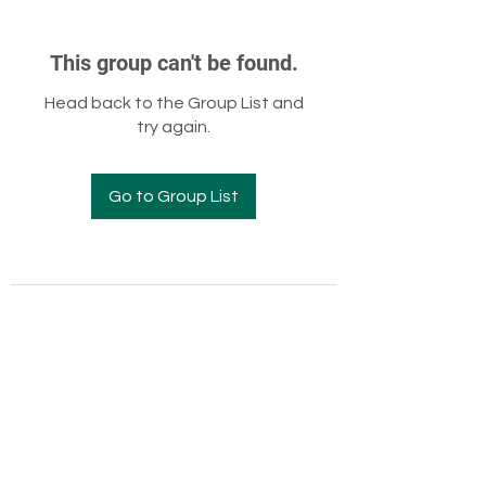
This group can't be found.
Head back to the Group List and
try again.
Go to Group List