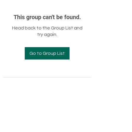
This group can't be found.
Head back to the Group List and
try again.
Go to Group List