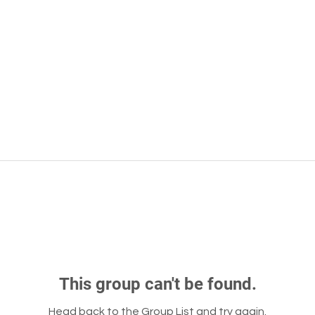
This group can't be found.
Head back to the Group List and try again.