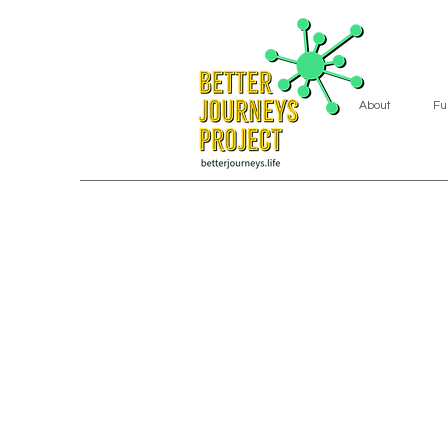
About
Fu