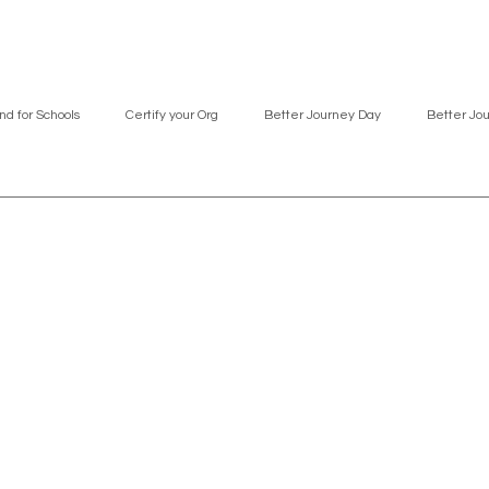
nd for Schools
Certify your Org
Better Journey Day
Better Jo