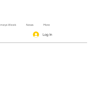
urneys Week
News
More
Log In