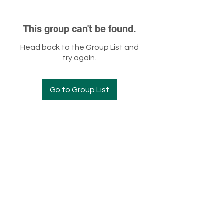
This group can't be found.
Head back to the Group List and
try again.
Go to Group List