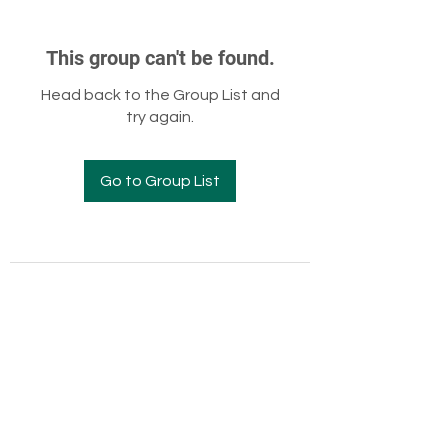
This group can't be found.
Head back to the Group List and
try again.
Go to Group List