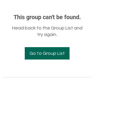
This group can't be found.
Head back to the Group List and
try again.
Go to Group List