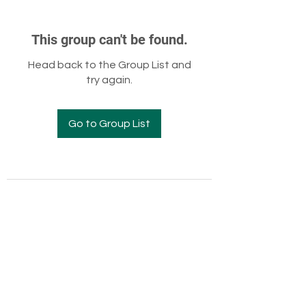
This group can't be found.
Head back to the Group List and
try again.
Go to Group List