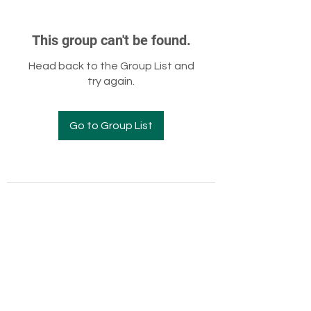
This group can't be found.
Head back to the Group List and
try again.
Go to Group List