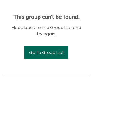
This group can't be found.
Head back to the Group List and
try again.
Go to Group List