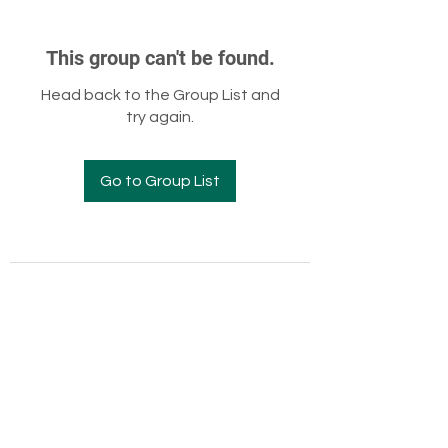
This group can't be found.
Head back to the Group List and
try again.
Go to Group List