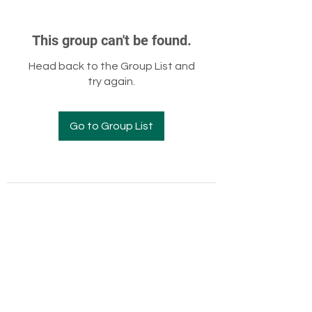
This group can't be found.
Head back to the Group List and
try again.
Go to Group List