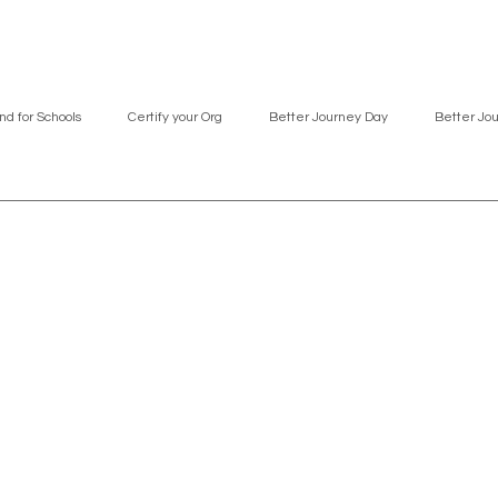
nd for Schools
Certify your Org
Better Journey Day
Better Jo