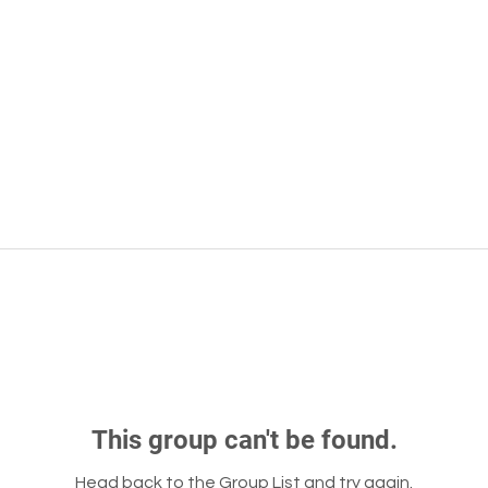
This group can't be found.
Head back to the Group List and try again.