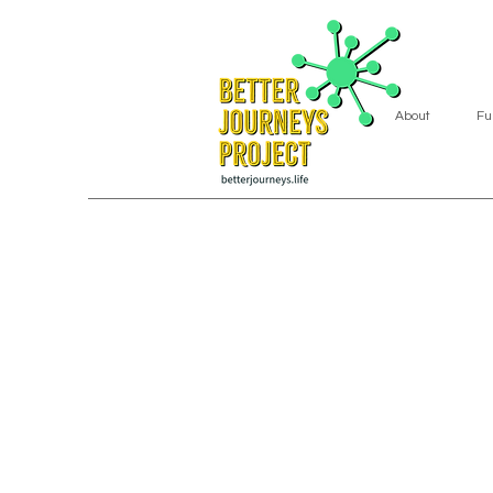
About
Fu