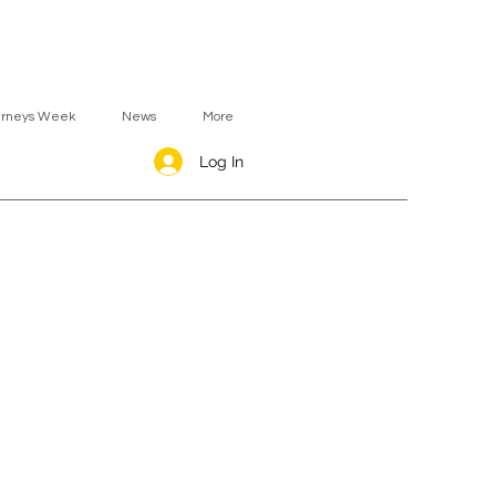
urneys Week
News
More
Log In