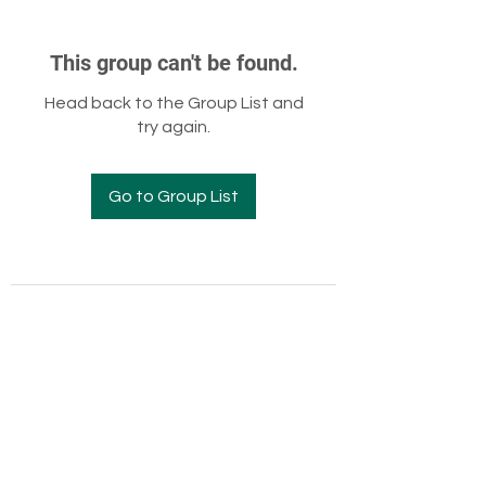
This group can't be found.
Head back to the Group List and
try again.
Go to Group List