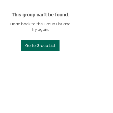
This group can't be found.
Head back to the Group List and
try again.
Go to Group List