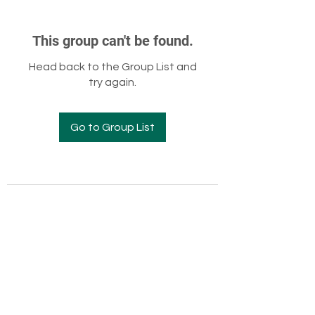
This group can't be found.
Head back to the Group List and
try again.
Go to Group List