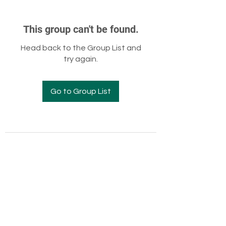
This group can't be found.
Head back to the Group List and
try again.
Go to Group List