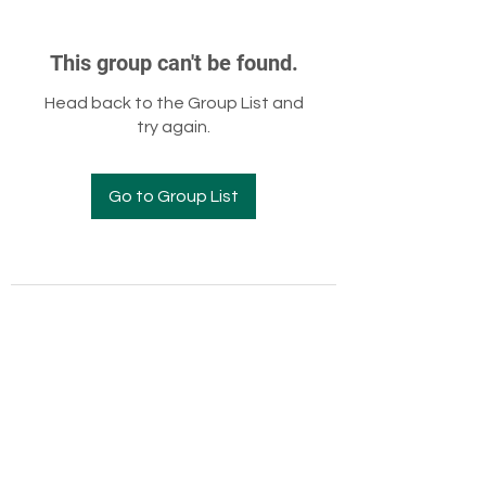
This group can't be found.
Head back to the Group List and
try again.
Go to Group List