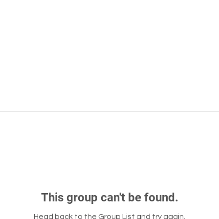
This group can't be found.
Head back to the Group List and try again.