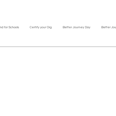
nd for Schools
Certify your Org
Better Journey Day
Better Jo