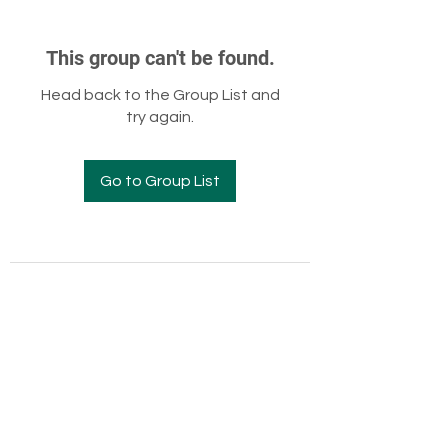
This group can't be found.
Head back to the Group List and
try again.
Go to Group List