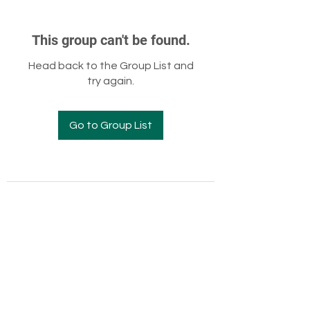
This group can't be found.
Head back to the Group List and
try again.
Go to Group List