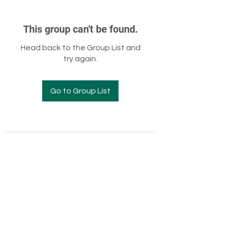
This group can't be found.
Head back to the Group List and
try again.
Go to Group List