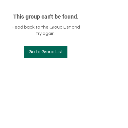
This group can't be found.
Head back to the Group List and
try again.
Go to Group List