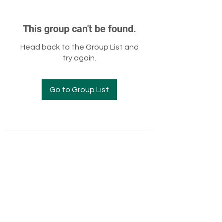
This group can't be found.
Head back to the Group List and
try again.
Go to Group List