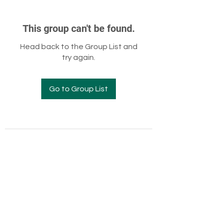
This group can't be found.
Head back to the Group List and
try again.
Go to Group List