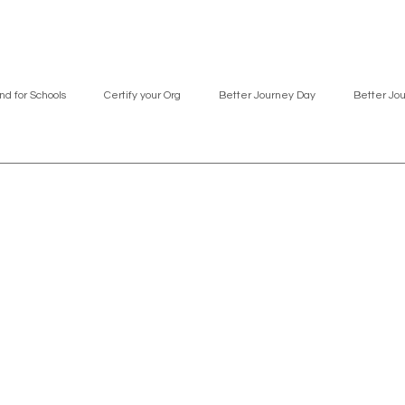
nd for Schools
Certify your Org
Better Journey Day
Better Jo