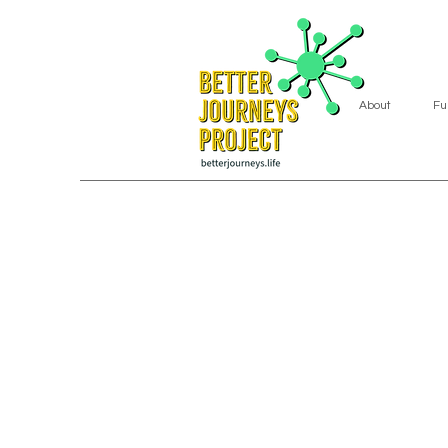
About
Fu