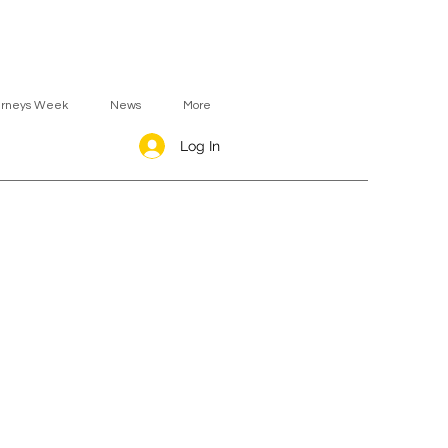
urneys Week
News
More
Log In