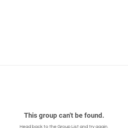
This group can't be found.
Head back to the Group List and try again.