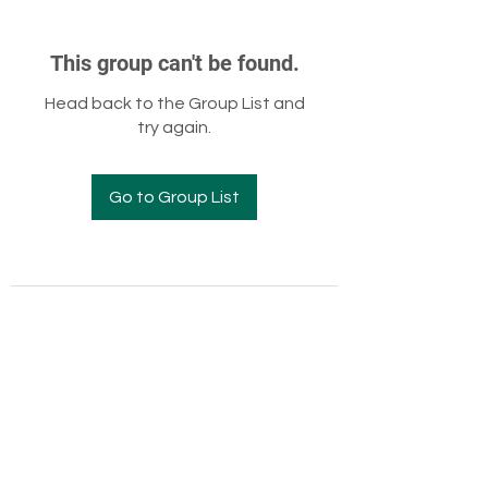
This group can't be found.
Head back to the Group List and
try again.
Go to Group List