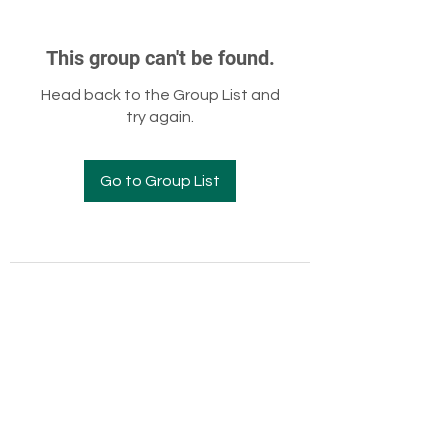
This group can't be found.
Head back to the Group List and
try again.
Go to Group List