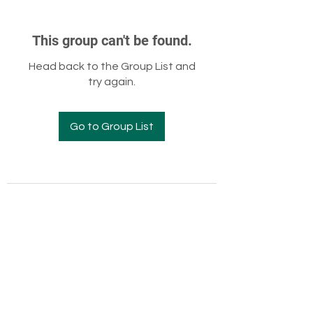
This group can't be found.
Head back to the Group List and
try again.
Go to Group List