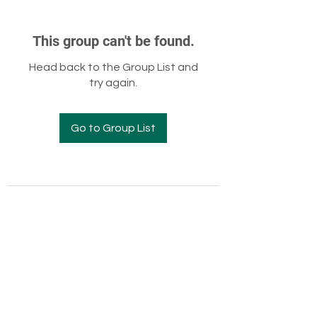
This group can't be found.
Head back to the Group List and
try again.
Go to Group List