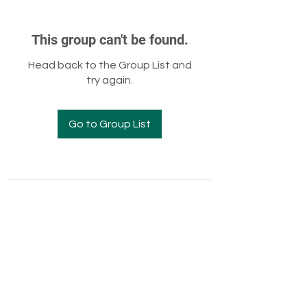
This group can't be found.
Head back to the Group List and
try again.
Go to Group List