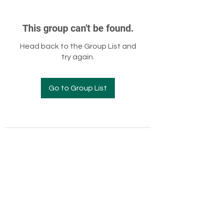
This group can't be found.
Head back to the Group List and
try again.
Go to Group List