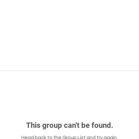
This group can't be found.
Head back to the Group List and try again.