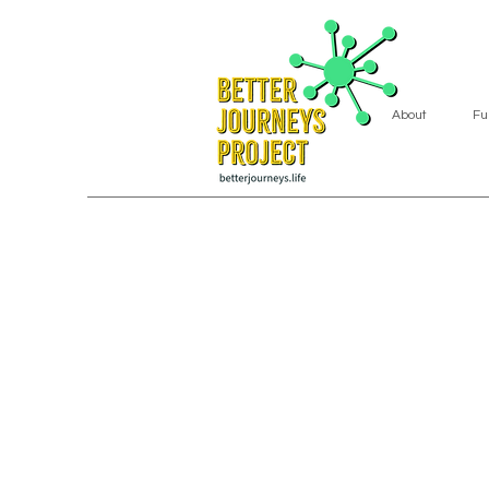
About
Fu