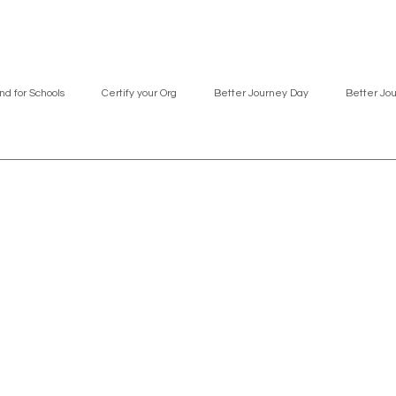
nd for Schools
Certify your Org
Better Journey Day
Better Jo