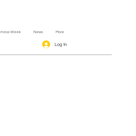
urneys Week
News
More
Log In