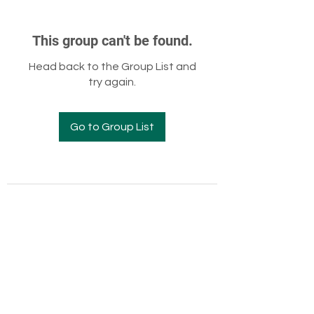
This group can't be found.
Head back to the Group List and
try again.
Go to Group List