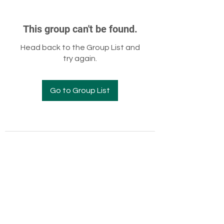
This group can't be found.
Head back to the Group List and
try again.
Go to Group List