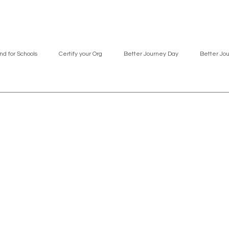
nd for Schools
Certify your Org
Better Journey Day
Better Jo