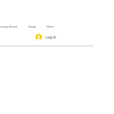
urneys Week
News
More
Log In