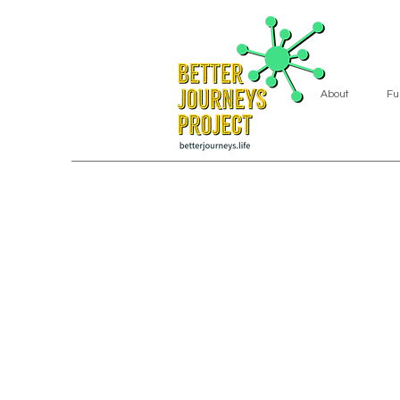
About
Fu