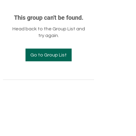
This group can't be found.
Head back to the Group List and
try again.
Go to Group List