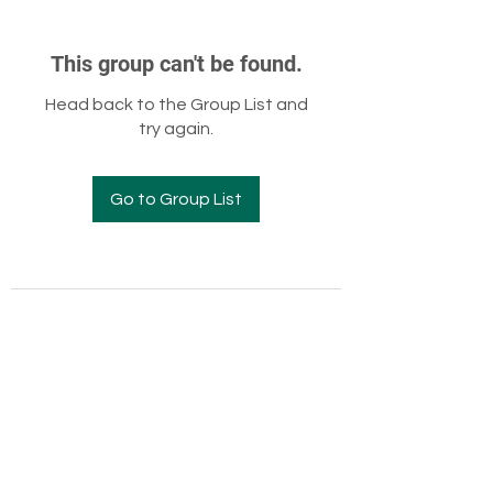
This group can't be found.
Head back to the Group List and
try again.
Go to Group List