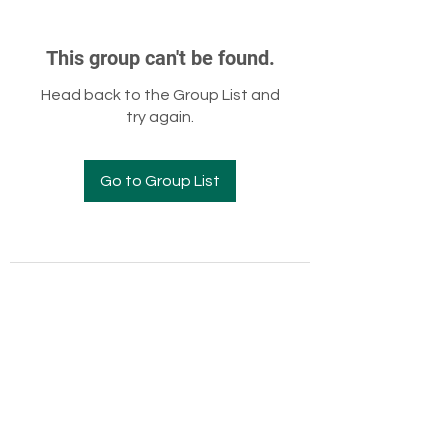
This group can't be found.
Head back to the Group List and
try again.
Go to Group List